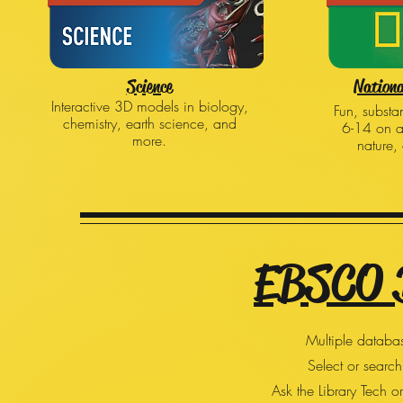
Science
Nationa
Interactive 3D models in biology,
Fun, substan
chemistry, earth science, and
6-14 on a
more.
nature,
EBSCO 
Multiple databas
Select or search
Ask the Library Tech o