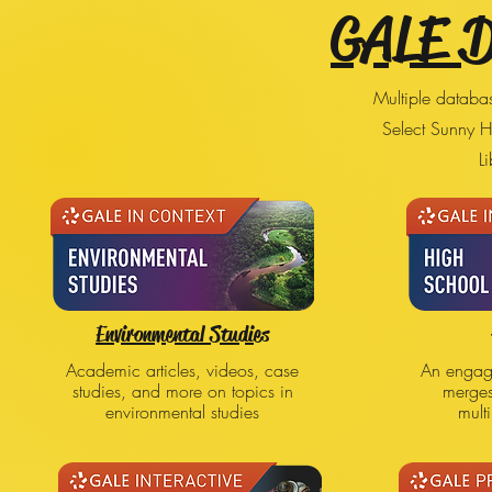
GALE 
Multiple databas
Select Sunny H
Li
Environmental Studies
Academic articles, videos, case
An engagi
studies, and more on topics in
merge
environmental studies
mult