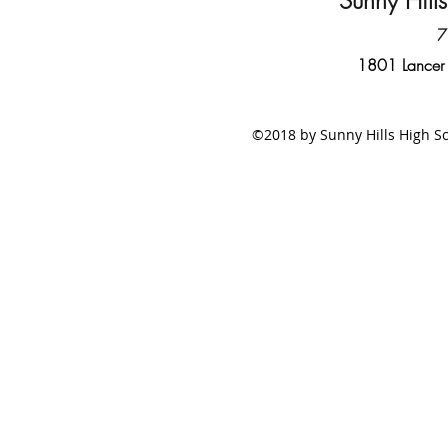
Sunny Hill
7
1801 Lancer
©2018 by Sunny Hills High Sc